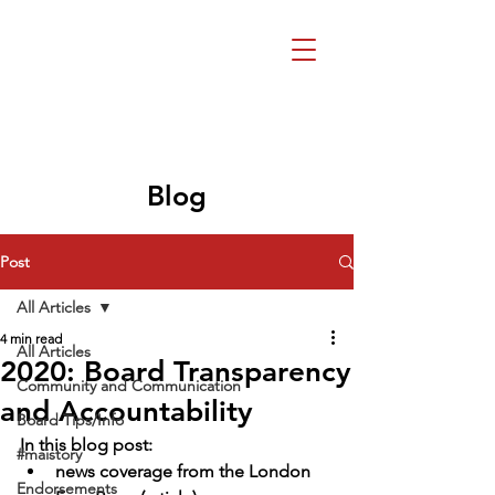
Beth Mai, TVDSB
Trustee
Wards 7,8,9,10,13
Blog
Post
All Articles
4 min read
All Articles
2020: Board Transparency
Community and Communication
and Accountability
Board Tips/Info
In this blog post:
#maistory
news coverage from the London 
Endorsements