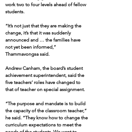
work two to four levels ahead of fellow 
students.
“It’s not just that they are making the 
change, it’s that it was suddenly 
announced and … the families have 
not yet been informed,” 
Thammavongsa said.
Andrew Canham, the board’s student 
achievement superintendent, said the 
five teachers’ roles have changed to 
that of teacher on special assignment.
“The purpose and mandate is to build 
the capacity of the classroom teacher,” 
he said. “They know how to change the 
curriculum expectations to meet the 
needs of the students. We want to 