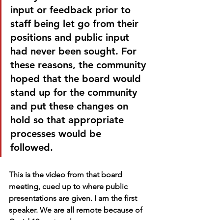
input or feedback prior to 
staff being let go from their 
positions and public input 
had never been sought. For 
these reasons, the community 
hoped that the board would 
stand up for the community 
and put these changes on 
hold so that appropriate 
processes would be 
followed. 
This is the video from that board 
meeting, cued up to where public 
presentations are given. I am the first 
speaker. We are all remote because of 