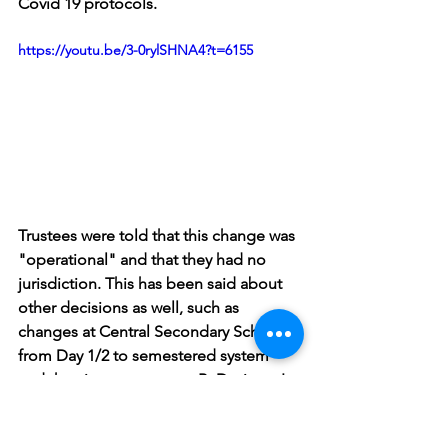
Covid 19 protocols. 
https://youtu.be/3-0rylSHNA4?t=6155
Trustees were told that this change was 
"operational" and that they had no 
jurisdiction. This has been said about 
other decisions as well, such as 
changes at Central Secondary School 
from Day 1/2 to semestered system 
and the circumstances at B. Davison. I 
disagree. The board's own policy and 
procedure about public input was not 