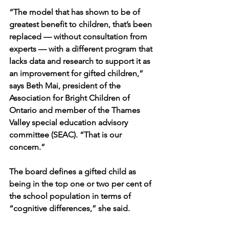
“The model that has shown to be of 
greatest benefit to children, that’s been 
replaced — without consultation from 
experts — with a different program that 
lacks data and research to support it as 
an improvement for gifted children,” 
says Beth Mai, president of the 
Association for Bright Children of 
Ontario and member of the Thames 
Valley special education advisory 
committee (SEAC). “That is our 
concern.”
The board defines a gifted child as 
being in the top one or two per cent of 
the school population in terms of 
“cognitive differences,” she said.