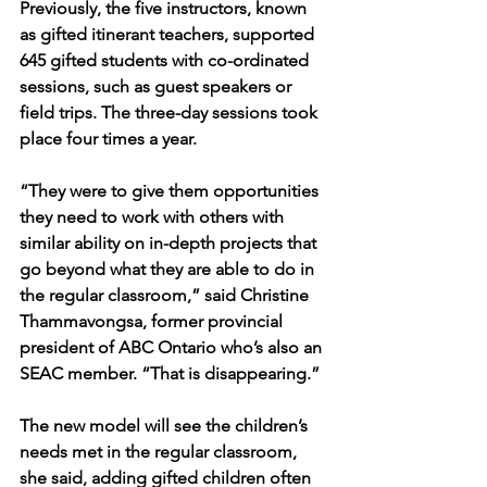
Previously, the five instructors, known 
as gifted itinerant teachers, supported 
645 gifted students with co-ordinated 
sessions, such as guest speakers or 
field trips. The three-day sessions took 
place four times a year.
“They were to give them opportunities 
they need to work with others with 
similar ability on in-depth projects that 
go beyond what they are able to do in 
the regular classroom,” said Christine 
Thammavongsa, former provincial 
president of ABC Ontario who’s also an 
SEAC member. “That is disappearing.”
The new model will see the children’s 
needs met in the regular classroom, 
she said, adding gifted children often 