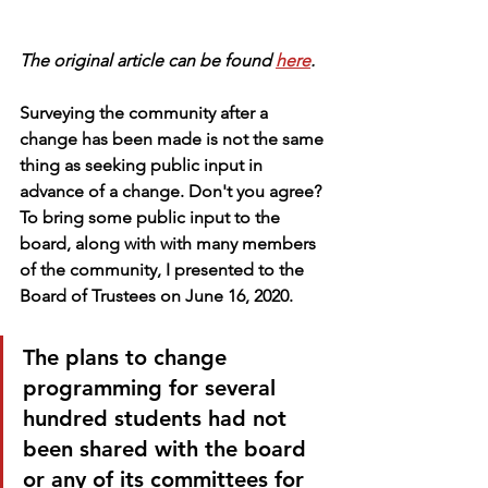
The original article can be found 
here
.
Surveying the community after a 
change has been made is not the same 
thing as seeking public input in 
advance of a change. Don't you agree? 
To bring some public input to the 
board, along with with many members 
of the community, I presented to the 
Board of Trustees on June 16, 2020. 
The plans to change 
programming for several 
hundred students had not 
been shared with the board 
or any of its committees for 