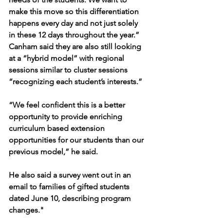
make this move so this differentiation 
happens every day and not just solely 
in these 12 days throughout the year.”
Canham said they are also still looking 
at a “hybrid model” with regional 
sessions similar to cluster sessions 
“recognizing each student’s interests.”
“We feel confident this is a better 
opportunity to provide enriching 
curriculum based extension 
opportunities for our students than our 
previous model,” he said.
He also said a survey went out in an 
email to families of gifted students 
dated June 10, describing program 
changes."