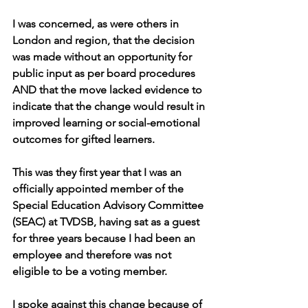
I was concerned, as were others in 
London and region, that the decision 
was made without an opportunity for 
public input as per board procedures 
AND that the move lacked evidence to 
indicate that the change would result in 
improved learning or social-emotional 
outcomes for gifted learners.
This was they first year that I was an 
officially appointed member of the 
Special Education Advisory Committee 
(SEAC) at TVDSB, having sat as a guest 
for three years because I had been an 
employee and therefore was not 
eligible to be a voting member.
I spoke against this change because of 