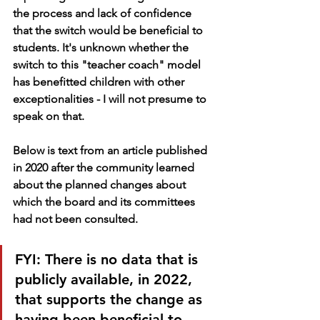
the process and lack of confidence 
that the switch would be beneficial to 
students. It's unknown whether the 
switch to this "teacher coach" model 
has benefitted children with other 
exceptionalities - I will not presume to 
speak on that.
Below is text from an article published 
in 2020 after the community learned 
about the planned changes about 
which the board and its committees 
had not been consulted. 
FYI: There is no data that is 
publicly available, in 2022, 
that supports the change as 
having been beneficial to 