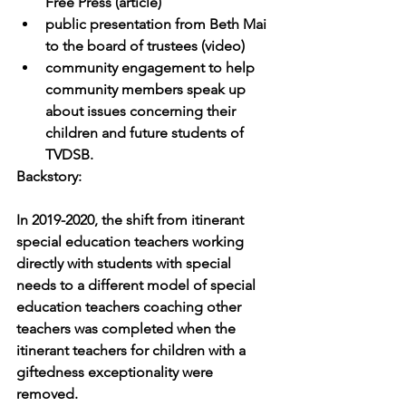
Free Press (article)
public presentation from Beth Mai 
to the board of trustees (video) 
community engagement to help 
community members speak up 
about issues concerning their 
children and future students of 
TVDSB.
Backstory:
In 2019-2020, the shift from itinerant 
special education teachers working 
directly with students with special 
needs to a different model of special 
education teachers coaching other 
teachers was completed when the 
itinerant teachers for children with a 
giftedness exceptionality were 
removed. 