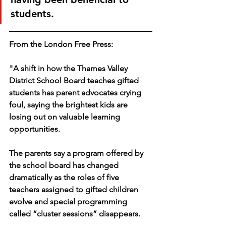
students. 
From the London Free Press: 
"A shift in how the Thames Valley 
District School Board teaches gifted 
students has parent advocates crying 
foul, saying the brightest kids are 
losing out on valuable learning 
opportunities.
The parents say a program offered by 
the school board has changed 
dramatically as the roles of five 
teachers assigned to gifted children 
evolve and special programming 
called “cluster sessions” disappears.