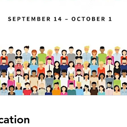
cation