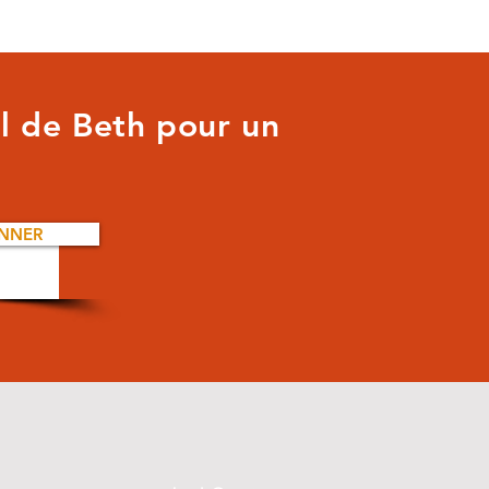
il de Beth pour un
NNER