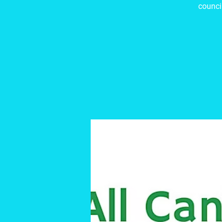
council