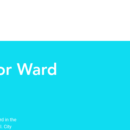
Contact
New Page
More
for Ward
d in the
. City