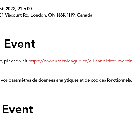
pt. 2022, 21 h 00
101 Viscount Rd, London, ON N6K 1H9, Canada
 Event
, please visit 
https://www.urbanleague.ca/all-candidate-meeti
vos paramètres de données analytiques et de cookies fonctionnels.
 Event