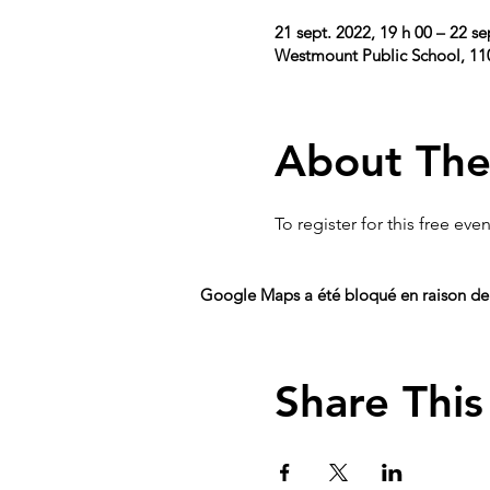
21 sept. 2022, 19 h 00 – 22 se
Westmount Public School, 1
About The
To register for this free event
Google Maps a été bloqué en raison de 
Share This