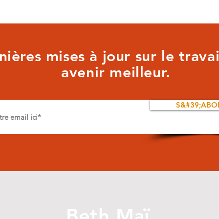
ières mises à jour sur le trava
avenir meilleur.
S&#39;ABO
Beth Maï