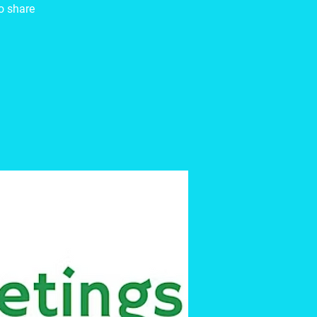
to share