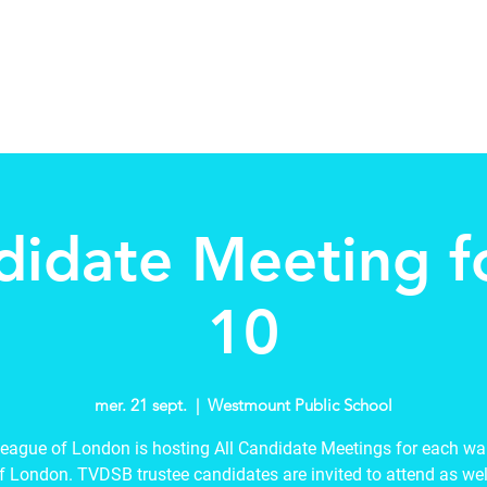
tee
About
Schools in my Wards
New Page
Events
didate Meeting 
10
mer. 21 sept.
  |  
Westmount Public School
eague of London is hosting All Candidate Meetings for each war
of London. TVDSB trustee candidates are invited to attend as well