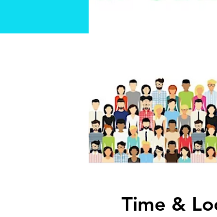
Time & Lo