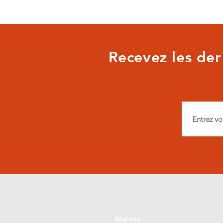
Recevez les dern
Maison