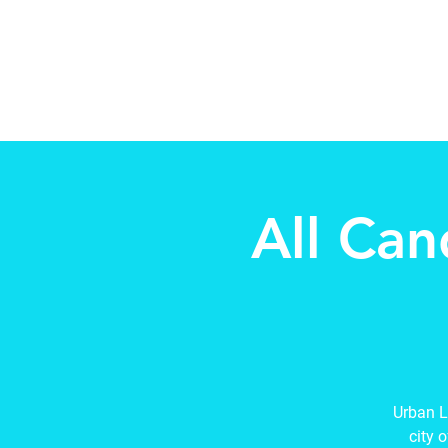
Beth Mai pour TVDSB Trus
Quartiers 7,8,9,10,13
All Can
Urban L
city 