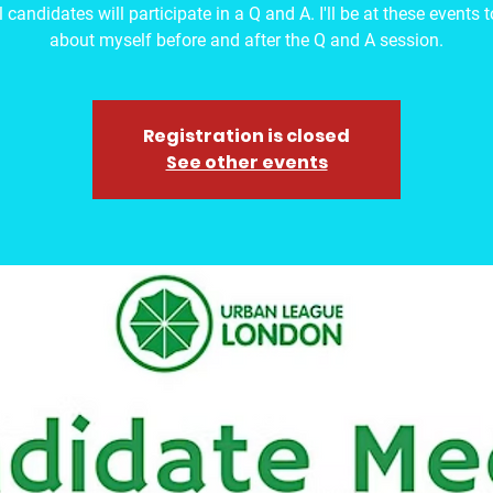
 candidates will participate in a Q and A. I'll be at these events 
about myself before and after the Q and A session.
Registration is closed
See other events