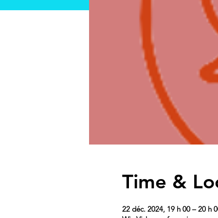
Time & Lo
22 déc. 2024, 19 h 00 – 20 h 0