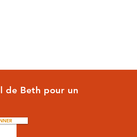
il de Beth pour un
NNER