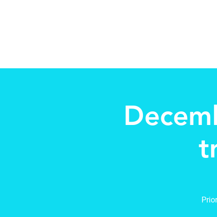
Beth Mai pour TVDSB Trus
Quartiers 7,8,9,10,13
Decemb
t
Prio