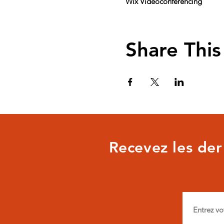
Wix Videoconferencing
Share This
Recevez les dern