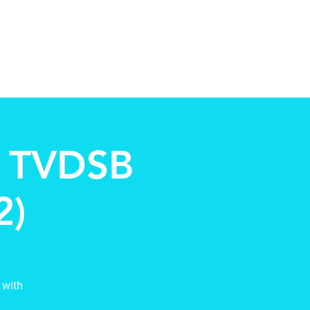
Contact
New Page
More
h TVDSB
2)
 with