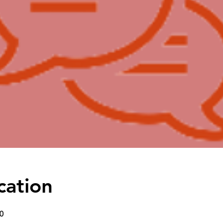
cation
0