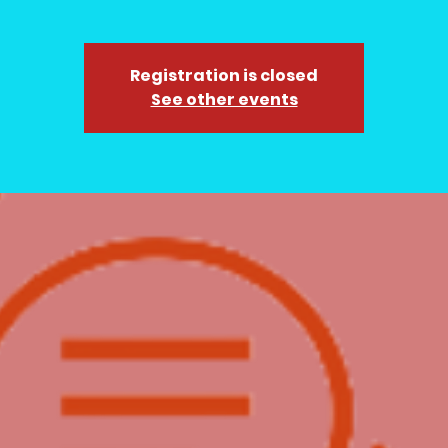
Registration is closed
See other events