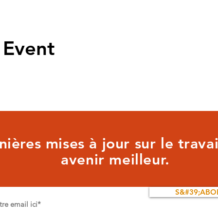
 Event
ières mises à jour sur le trava
avenir meilleur.
S&#39;ABO