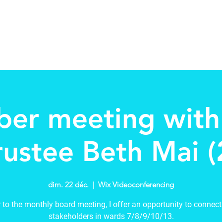
tee
About
Schools in my Wards
New Page
Events
er meeting wit
rustee Beth Mai (
dim. 22 déc.
  |  
Wix Videoconferencing
r to the monthly board meeting, I offer an opportunity to connect
stakeholders in wards 7/8/9/10/13.