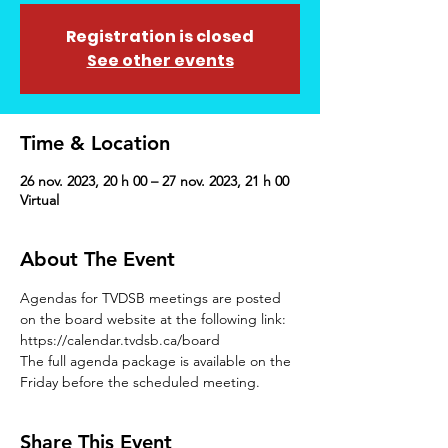
Registration is closed
See other events
Time & Location
26 nov. 2023, 20 h 00 – 27 nov. 2023, 21 h 00
Virtual
About The Event
Agendas for TVDSB meetings are posted 
on the board website at the following link: 
https://calendar.tvdsb.ca/board
The full agenda package is available on the 
Friday before the scheduled meeting.
Share This Event