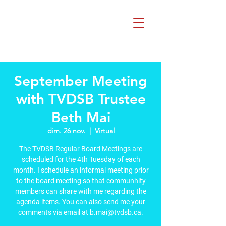
Beth Mai pour
TVDSB Trustee
Quartiers 7,8,9,10,13
September Meeting
with TVDSB Trustee
Beth Mai
dim. 26 nov.
  |  
Virtual
The TVDSB Regular Board Meetings are
scheduled for the 4th Tuesday of each
month. I schedule an informal meeting prior
to the board meeting so that communhity
members can share with me regarding the
agenda items. You can also send me your
comments via email at b.mai@tvdsb.ca.