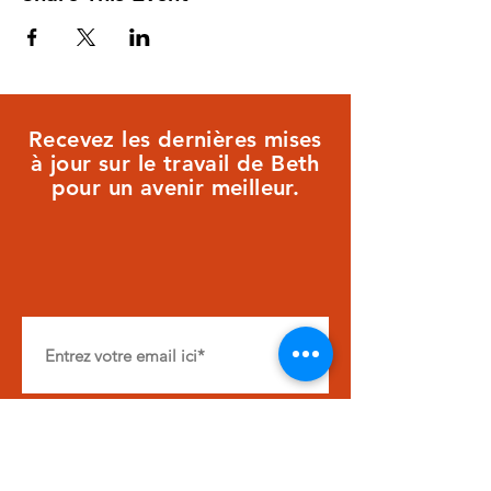
Recevez les dernières mises
à jour sur le travail de Beth
pour un avenir meilleur.
S&#39;ABONNER