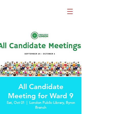
Beth Mai, TVDSB
Trustee
Wards 7,8,9,10,13
All Candidate
Meeting for Ward 9
Sat, Oct 01
  |  
London Public Library, Byron
Branch