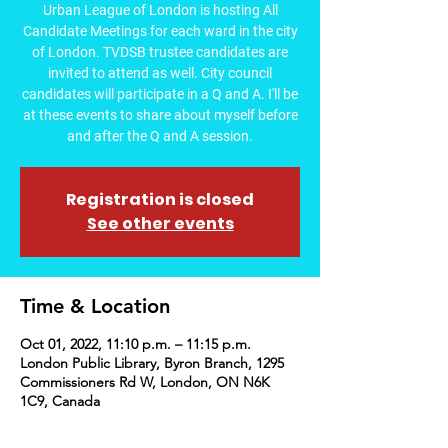
Urban League of London is hosting All
Candidate Meetings for each ward in the city
of London. TVDSB trustee candidates are
invited to attend as well. City council
candidates will participate in a Q and A. I'll be
at these events to share about myself before
and after the Q and A session.
Registration is closed
See other events
Time & Location
Oct 01, 2022, 11:10 p.m. – 11:15 p.m.
London Public Library, Byron Branch, 1295
Commissioners Rd W, London, ON N6K
1C9, Canada