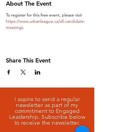
About The Event
To register for this free event, please visit 
https://www.urbanleague.ca/all-candidate-
meetings
Share This Event
I aspire to send a regular
newsletter as part of my
commitment to Engaged
Leadership. Subscribe below
to receive the newsletter.