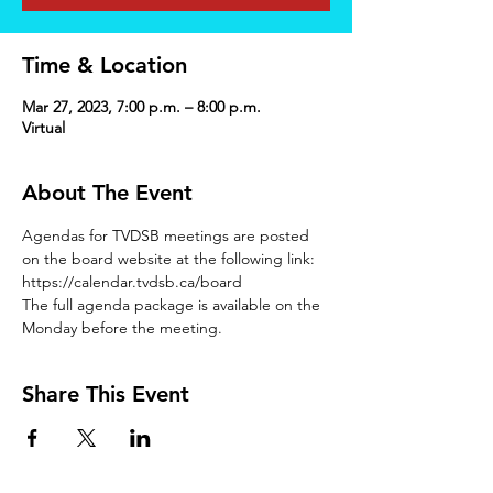
Time & Location
Mar 27, 2023, 7:00 p.m. – 8:00 p.m.
Virtual
About The Event
Agendas for TVDSB meetings are posted 
on the board website at the following link: 
https://calendar.tvdsb.ca/board
The full agenda package is available on the 
Monday before the meeting.
Share This Event