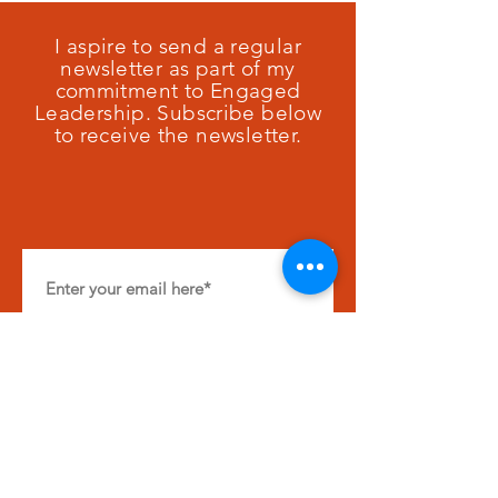
I aspire to send a regular
newsletter as part of my
commitment to Engaged
Leadership. Subscribe below
to receive the newsletter.
SUBSCRIBE