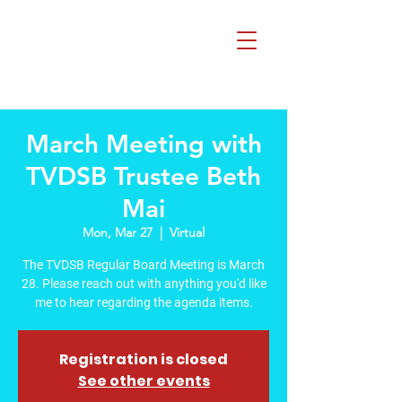
Beth Mai, TVDSB
Trustee
Wards 7,8,9,10,13
March Meeting with
TVDSB Trustee Beth
Mai
Mon, Mar 27
  |  
Virtual
The TVDSB Regular Board Meeting is March
28. Please reach out with anything you'd like
me to hear regarding the agenda items.
Registration is closed
See other events