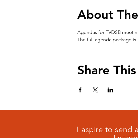
About The
Agendas for TVDSB meetings 
The full agenda package is 
Share This
I aspire to send
Leader