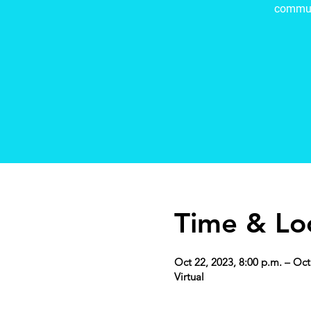
commun
Time & Lo
Oct 22, 2023, 8:00 p.m. – Oct
Virtual