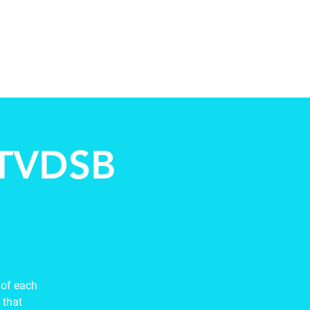
ccountability
Events
Contact
 TVDSB
 of each
 that