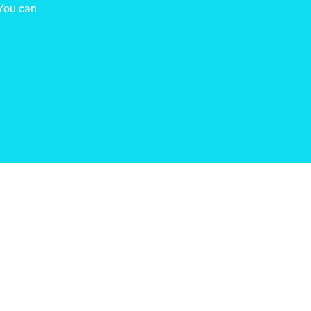
You can