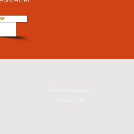
BE
bethmai@live.com
519-636-7112