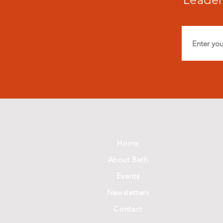
Home
About Beth
Events
Newsletters
Contact