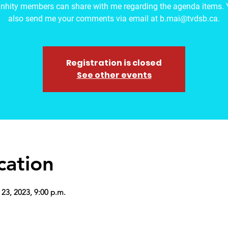
hity members can share with me regarding the agenda items. 
also send me your comments via email at b.mai@tvdsb.ca.
Registration is closed
See other events
cation
 23, 2023, 9:00 p.m.