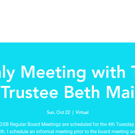
Home
About
Schools in my Wards
A
ly Meeting with
Trustee Beth Mai
Sun, Oct 22
  |  
Virtual
SB Regular Board Meetings are scheduled for the 4th Tuesday
h. I schedule an informal meeting prior to the board meeting so