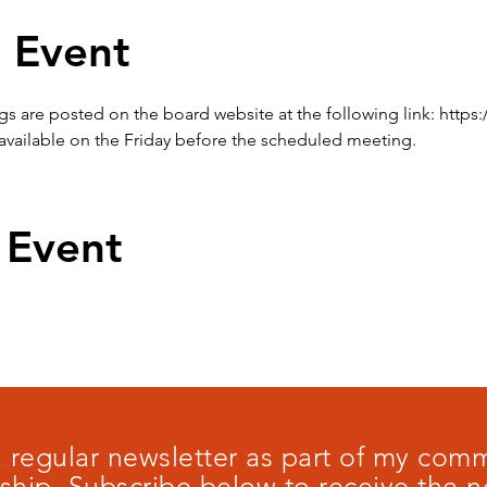
 Event
are posted on the board website at the following link: https:
available on the Friday before the scheduled meeting.
 Event
 a regular newsletter as part of my co
ship. Subscribe below to receive the n