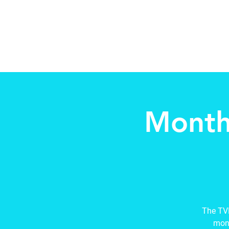
Beth Mai, TVDSB Trustee
Wards 7,8,9,10,13
Month
The TVD
mont