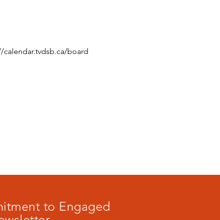
//calendar.tvdsb.ca/board
mmitment to Engaged
ewsletter.