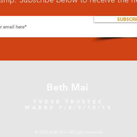
SUBSCRI
Beth Mai
TVDSB TRUSTEE
WARDS 7/8/9/10/13
© 2022 Beth Mai. All right reserved.