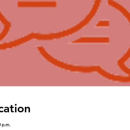
cation
0 p.m.