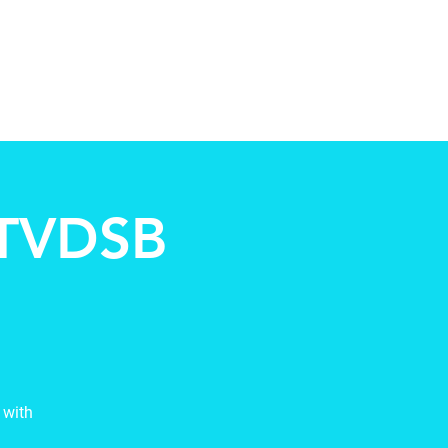
ccountability
Events
Contact
 TVDSB
 with