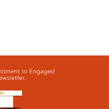
mmitment to Engaged
ewsletter.
BE