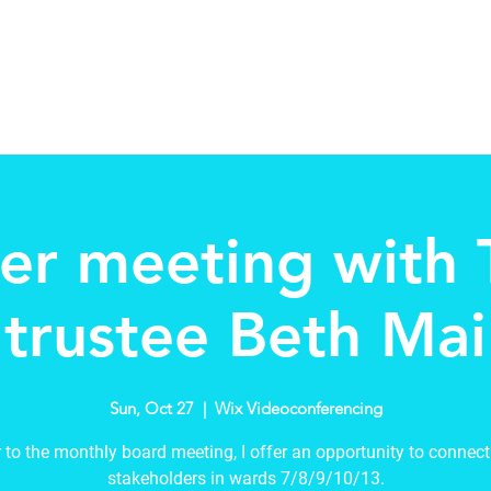
Home
About
Schools in my Wards
A
er meeting with
trustee Beth Mai
Sun, Oct 27
  |  
Wix Videoconferencing
r to the monthly board meeting, I offer an opportunity to connect
stakeholders in wards 7/8/9/10/13.