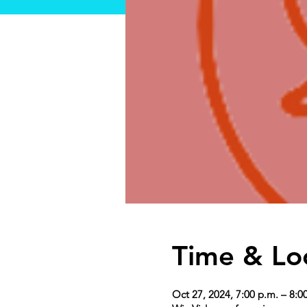
Time & Lo
Oct 27, 2024, 7:00 p.m. – 8:0