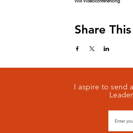
Wix Videoconferencing
Share This
I aspire to send
Leader