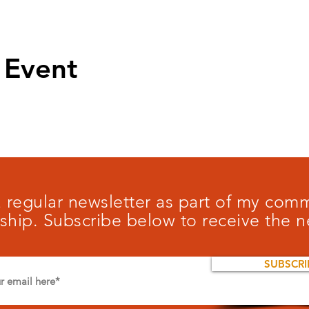
 Event
 a regular newsletter as part of my co
ship. Subscribe below to receive the n
SUBSCRI