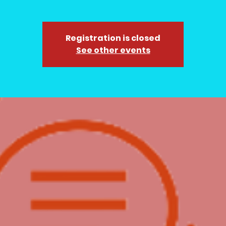
Registration is closed
See other events