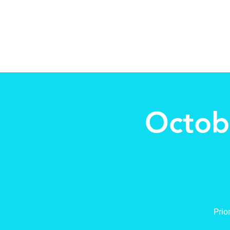
Beth Mai, TVDSB Trustee
Wards 7,8,9,10,13
Octob
Prio