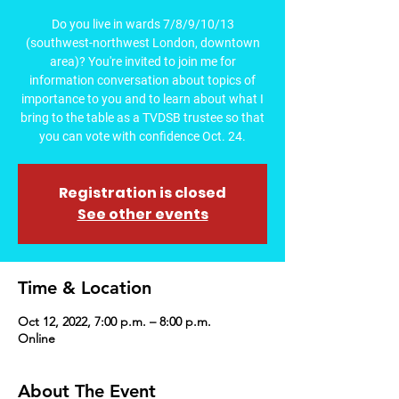
Do you live in wards 7/8/9/10/13
(southwest-northwest London, downtown
area)? You're invited to join me for
information conversation about topics of
importance to you and to learn about what I
bring to the table as a TVDSB trustee so that
you can vote with confidence Oct. 24.
Registration is closed
See other events
Time & Location
Oct 12, 2022, 7:00 p.m. – 8:00 p.m.
Online
About The Event