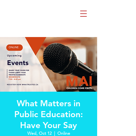
Beth Mai, TVDSB
Trustee
Wards 7,8,9,10,13
What Matters in
Public Education:
Have Your Say
Wed, Oct 12
  |  
Online