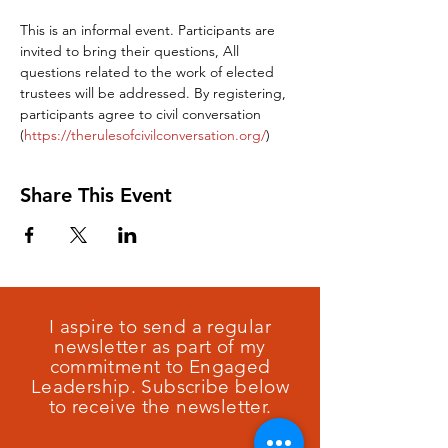
This is an informal event. Participants are 
invited to bring their questions, All 
questions related to the work of elected 
trustees will be addressed. By registering, 
participants agree to civil conversation 
(
https://therulesofcivilconversation.org/
)
Share This Event
I aspire to send a regular
newsletter as part of my
commitment to Engaged
Leadership. Subscribe below
to receive the newsletter.