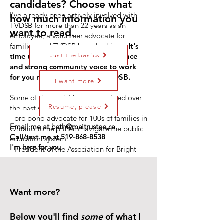
candidates? Choose what
I've already been actively involved with
how much information you
TVDSB for more than 22 years as an
want to read.
employee, a volunteer advocate for
families, and TVDSB board advisor.
It's
Just the basics
time to put my extensive experience
and strong community voice to work
for you now as a trustee in TVDSB.
I want more
Some of the work I have committed over
Resume, please
the past several years:
- pro bono advocate for 100s of families in
Email me at
beth@maitrustee.ca
Ontario to help them navigate the public
Call/text me at
519-868-8538
education system
I'm here for you.
- President of the Association for Bright
Children London Chapter
- TVDSB's Special Education Advisory
Committee member (speaking up for
decisions affecting all children)
Want more?
- TVDSB handbook committee to revise
guidelines
Below you'll find
some
of what I