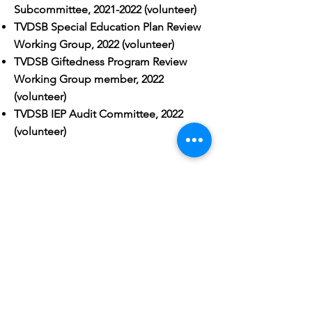
Subcommittee,
2021-2022
(volunteer)
TVDSB Special Education Plan Review
Working Group, 2022 (volunteer)
TVDSB Giftedness Program Review
Working Group member, 2022
(volunteer)
TVDSB IEP Audit Committee, 2022
(volunteer)
PREVIOUS
EXPERIENCE
Volunteer (I actually made a
detailed
blog post
about this):​
6 years with FIRST Robotics as a
volunteer mentor and coach to over 20
teams
6 years helping to plan and lead PDK