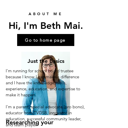
ABOUT ME
Hi, I'm Beth Mai.
Go to home page
Just the Basics
I'm running for school board trustee
because I know I can make a difference
and I have the knowledge, skills,
experience, education, and expertise to
make it happen.
I'm a parent, special advocate (pro bono),
educator from TVDSB, innovator in
education, successful community leader,
Researching your
and team player.