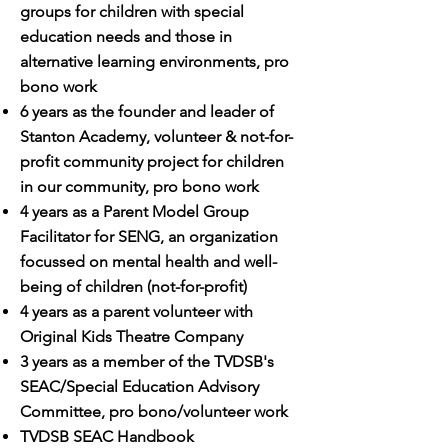
groups for children with special
education needs and those in
alternative learning environments, pro
bono work
6 years as the founder and leader of
Stanton Academy, volunteer & not-for-
profit community project for children
in our community, pro bono work
4 years as a Parent Model Group
Facilitator for SENG, an organization
focussed on mental health and well-
being of children (not-for-profit)
4 years as a parent volunteer with
Original Kids Theatre Company
3 years as a member of the TVDSB's
SEAC/Special Education Advisory
Committee, pro bono/volunteer work
TVDSB SEAC Handbook