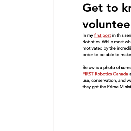
Get to k
voluntee
In my 
first post
 in this s
Robotics. While most who
motivated by the incredi
order to be able to make 
Below is a photo of some
FIRST Robotics Canada
 
use, conservation, and w
they got the Prime Minis