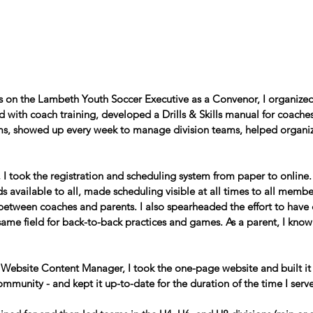
rs on the Lambeth Youth Soccer Executive as a Convenor, I organized
 with coach training, developed a Drills & Skills manual for coache
ms, showed up every week to manage division teams, helped organi
r, I took the registration and scheduling system from paper to online
s available to all, made scheduling visible at all times to all memb
etween coaches and parents. I also spearheaded the effort to have 
same field for back-to-back practices and games. As a parent, I kno
s Website Content Manager, I took the one-page website and built it o
ommunity - and kept it up-to-date for the duration of the time I serv