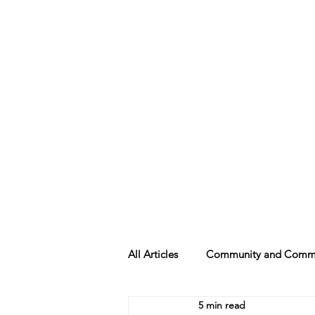
Beth Mai, TVDSB Trustee
Wards 7,8,9,10,13
All Articles
Community and Commu
5 min read