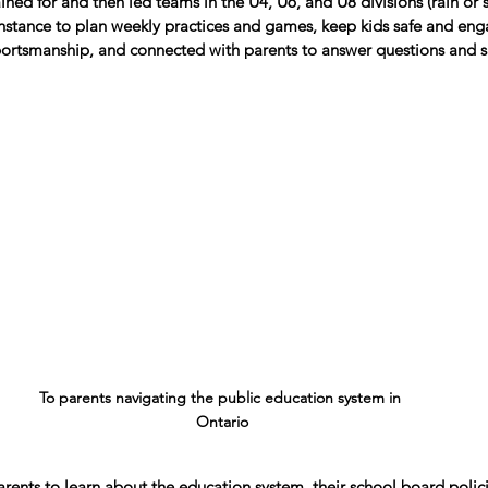
rained for and then led teams in the U4, U6, and U8 divisions (rain or 
instance to plan weekly practices and games, keep kids safe and en
rtsmanship, and connected with parents to answer questions and s
To parents navigating the public education system in 
Ontario
arents to learn about the education system, their school board polic