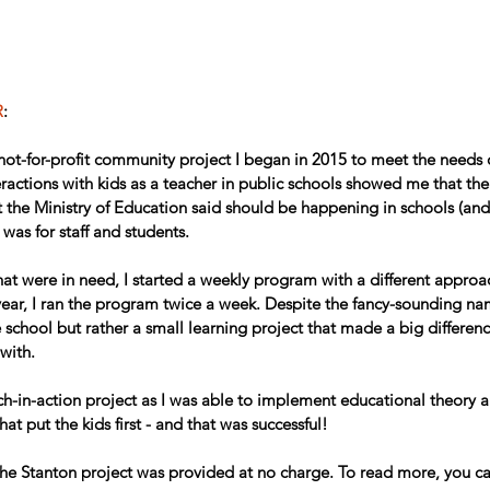
R
:
ot-for-profit community project I began in 2015 to meet the needs of
ractions with kids as a teacher in public schools showed me that the
the Ministry of Education said should be happening in schools (an
 was for staff and students.
 that were in need, I started a weekly program with a different approa
year, I ran the program twice a week. Despite the fancy-sounding nam
te school but rather a small learning project that made a big differen
with.
ch-in-action project as I was able to implement educational theory 
hat put the kids first - and that was successful! 
 the Stanton project was provided at no charge. To read more, you ca