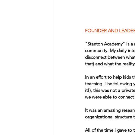
FOUNDER AND LEADE
"Stanton Academy" is a n
community. My daily inte
disconnect between what 
that) and what the reality
In an effort to help kids
teaching. The following 
it!), this was not a priva
we were able to connect 
It was an amazing resear
organizational structure t
All of the time I gave to