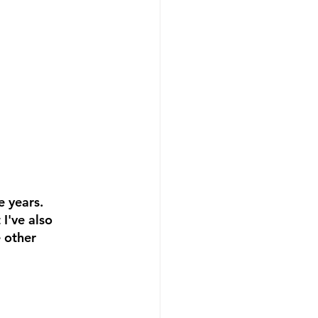
 years. 
I've also 
 other 