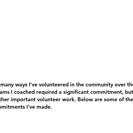
e many ways I've volunteered in the community over the
ams I coached required a significant commitment, but 
her important volunteer work. Below are some of the
mmitments I've made.