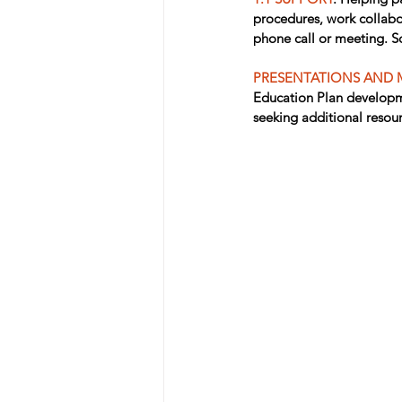
procedures, work collabor
phone call or meeting. So
PRESENTATIONS AND 
Education Plan developme
seeking additional resou