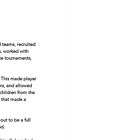
 teams, recruited 
s, worked with 
ze tournaments, 
. This made player 
ers, and allowed 
children from the 
w that made a 
ut to be a full 
ed.