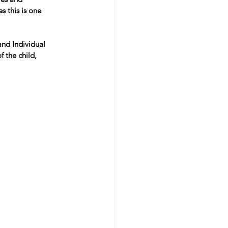
s this is one 
nd Individual 
 the child, 