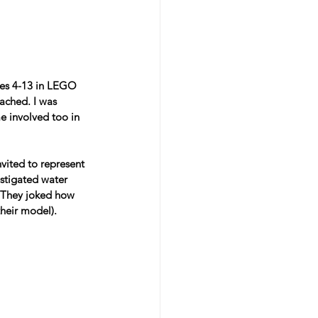
ages 4-13 in LEGO 
ached. I was 
e involved too in 
ited to represent 
estigated water 
. They joked how 
heir model).