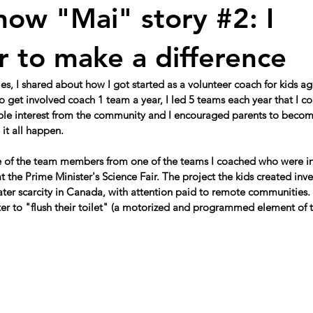
now "Mai" story #2: I
r to make a difference
eries, I shared about how I got started as a volunteer coach for kids 
 get involved coach 1 team a year, I led 5 teams each year that I co
ble interest from the community and I encouraged parents to becom
it all happen. 
 of the team members from one of the teams I coached who were inv
at the Prime Minister's Science Fair. The project the kids created inv
ater scarcity in Canada, with attention paid to remote communities
ter to "flush their toilet" (a motorized and programmed element of t