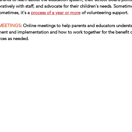
atively with staff, and advocate for their children's needs. Sometime
metimes, it's a 
process of a year or more
 of volunteering support.
MEETINGS
: Online meetings to help parents and educators understa
nt and implementation and how to work together for the benefit of
rces as needed.