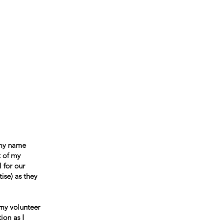
ccountability
Events
Contact
 my name
t of my
 for our
ise) as they
 my volunteer
ion as I