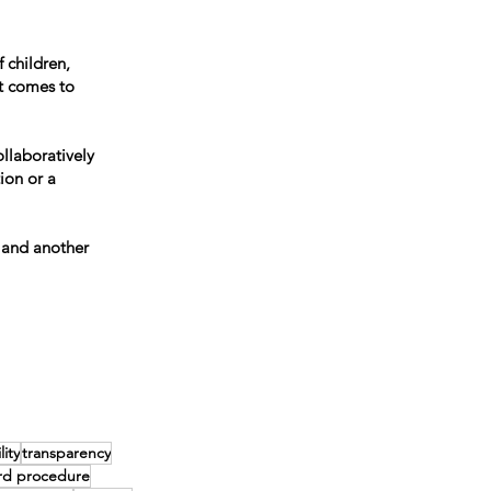
 children,
t comes to
llaboratively
ion or a
 and another
ity
transparency
rd procedure