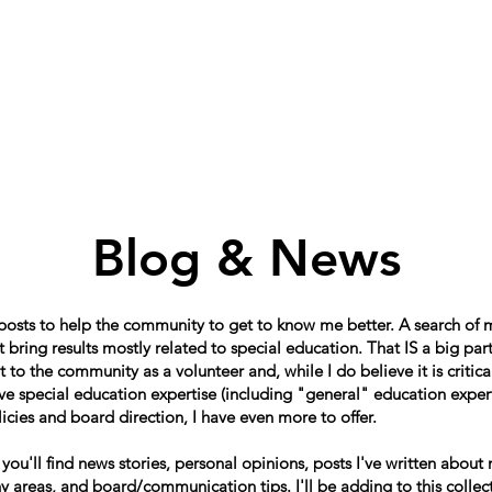
Home
About
Schools in my Wards
A
Blog & News
 posts to help the community to get to know me better. A search of
 bring results mostly related to special education. That IS a big par
o the community as a volunteer and, while I do believe it is critical
e special education expertise (including "general" education expert
icies and board direction, I have even more to offer.
, you'll find news stories, personal opinions, posts I've written about
 areas, and board/communication tips. I'll be adding to this collect