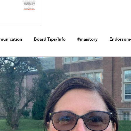
munication
Board Tips/Info
#maistory
Endorsem