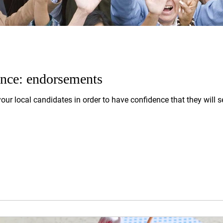
ence: endorsements
your local candidates in order to have confidence that they will se