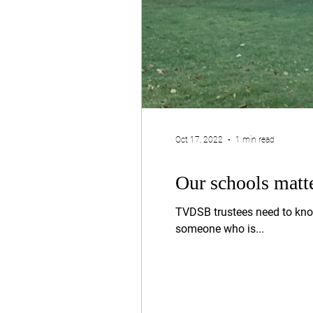
Oct 17, 2022
1 min read
Our schools matt
TVDSB trustees need to kno
someone who is...