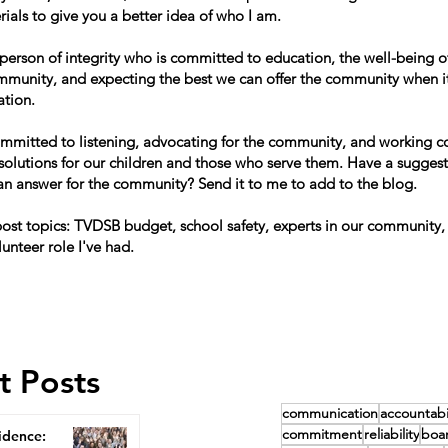
ials to give you a better idea of who I am.
 person of integrity who is committed to education, the well-being of
mmunity, and expecting the best we can offer the community when i
ation.
ommitted to listening, advocating for the community, and working co
 solutions for our children and those who serve them. Have a suggest
can answer for the community? Send it to me to add to the blog.
st topics: TVDSB budget, school safety, experts in our community,
lunteer role I've had.
t Posts
communication
accountabil
commitment
reliability
boa
idence: