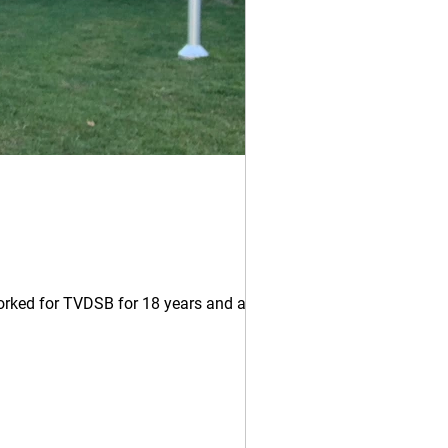
orked for TVDSB for 18 years and as