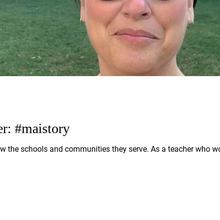
er: #maistory
w the schools and communities they serve. As a teacher who w