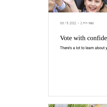
Oct 15, 2022
2 min read
Vote with confid
There's a lot to learn about 