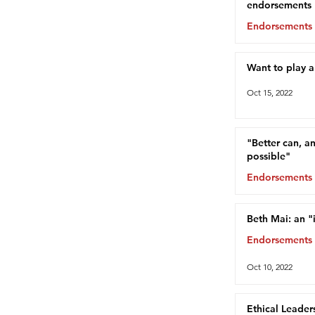
endorsements
Endorsements
Oct 15, 2022
Want to play 
Oct 15, 2022
"Better can, a
possible"
Endorsements
Oct 13, 2022
Beth Mai: an "
Endorsements
Oct 10, 2022
Ethical Leader