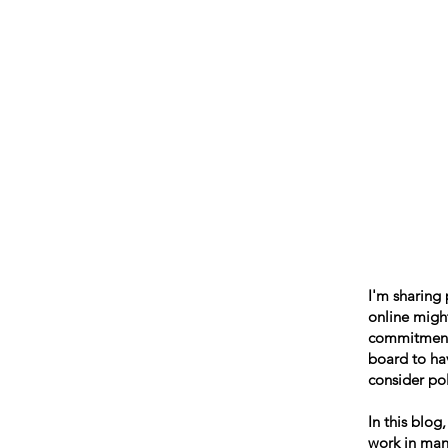
Beth Mai, TVDSB Trustee
Wards 7,8,9,10,13
I'm sharing
online might
commitment t
board to hav
consider pol
In this blog
work in many