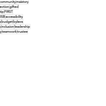
community
maistory
lection
gifted
tip
FIRST
DSB
accessibility
s
budget
bylaws
s
inclusion
leadership
y
teamwork
trustee