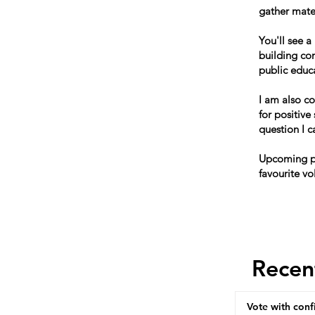
gather mater
You'll see a
building co
public educ
I am also c
for positive
question I 
Upcoming po
favourite vo
Recen
Vote with conf