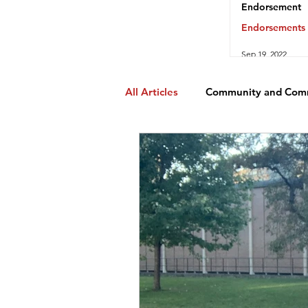
Endorsement
Endorsements
Sep 19, 2022
All Articles
Community and Com