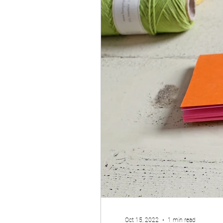
Oct 15, 2022
1 min read