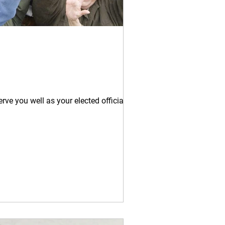
rve you well as your elected official....