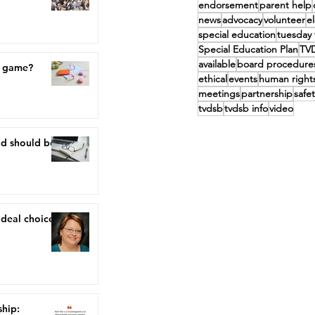
endorsement
parent help
news
advocacy
volunteer
e
special education
tuesday 
Special Education Plan
TV
available
board procedure
a game?
ethical
events
human right
meetings
partnership
safet
tvdsb
tvdsb info
video
nd should be,
ideal choice"
ship: