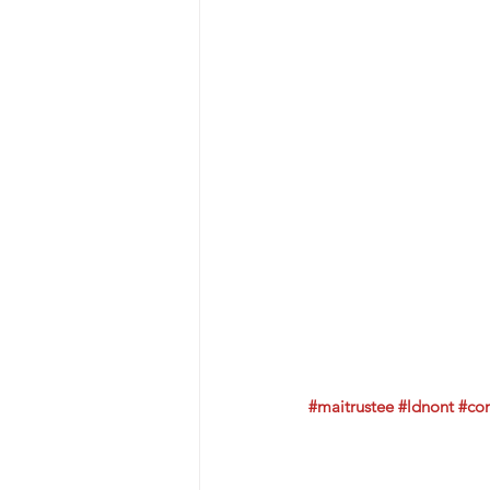
#maitrustee
#ldnont
#co