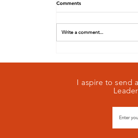
Comments
Write a comment...
Our schools matter:
#maistory
I aspire to send
Leader