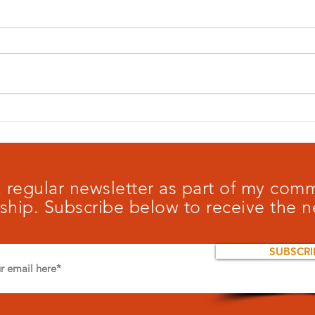
Want
Vote with confidence:
endorsements
 a regular newsletter as part of my co
ship. Subscribe below to receive the n
SUBSCRI