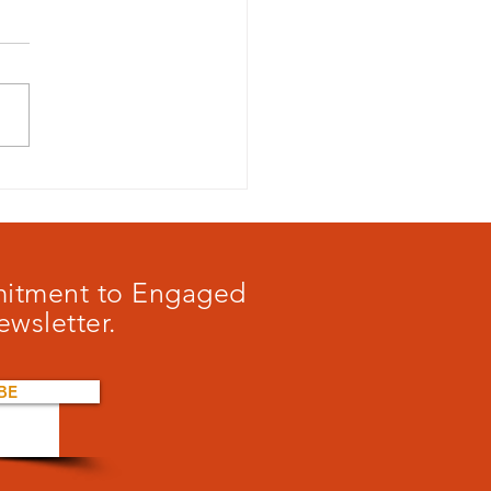
 to play a game?
mmitment to Engaged
ewsletter.
BE