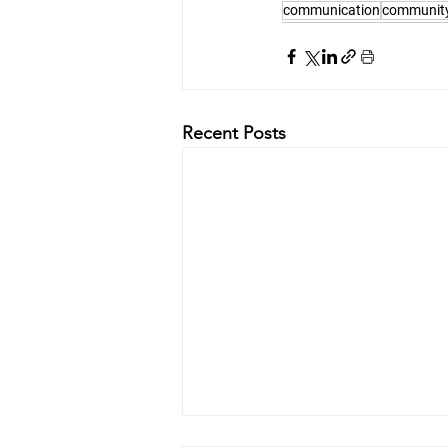
communication
communit
Recent Posts