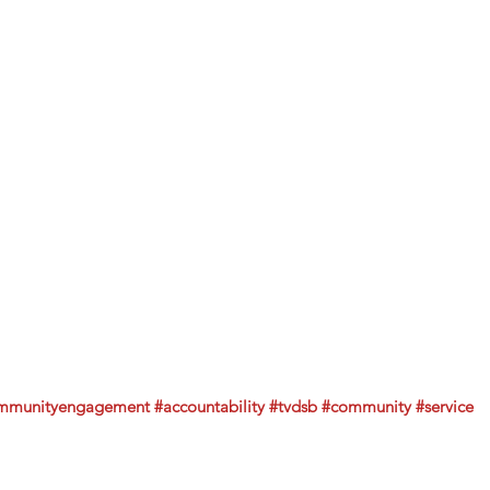
mmunityengagement
#accountability
#tvdsb
#community
#service