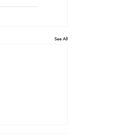
See All