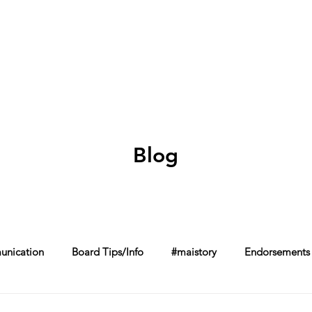
Home
About
Schools in my Wards
A
Blog
nication
Board Tips/Info
#maistory
Endorsements