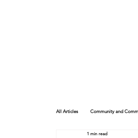
Beth Mai, TVDSB Trustee
Wards 7,8,9,10,13
All Articles
Community and Commu
1 min read