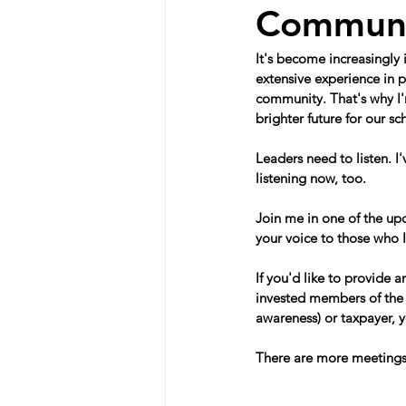
Communit
It's become increasingly
extensive experience in p
community. That's why I'm
brighter future for our 
Leaders need to listen. I
listening now, too.
Join me in one of the upc
your voice to those who 
If you'd like to provide a
invested members of the 
awareness) or taxpayer, y
There are more meetings