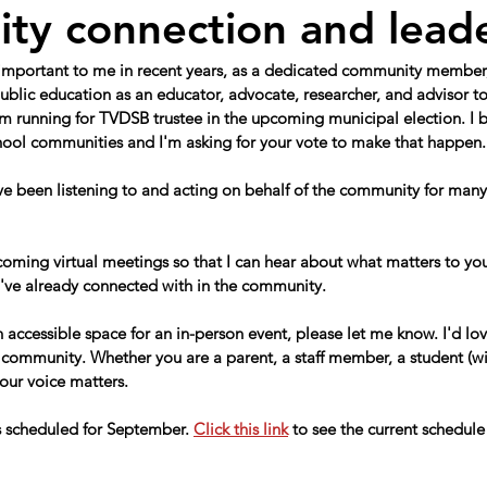
y connection and lead
 important to me in recent years, as a dedicated community member,
ublic education as an educator, advocate, researcher, and advisor to
 running for TVDSB trustee in the upcoming municipal election. I be
school communities and I'm asking for your vote to make that happen.
've been listening to and acting on behalf of the community for many 
oming virtual meetings so that I can hear about what matters to you
I've already connected with in the community.
n accessible space for an in-person event, please let me know. I'd lov
community. Whether you are a parent, a staff member, a student (wi
our voice matters.
 scheduled for September. 
Click this link
 to see the current schedule