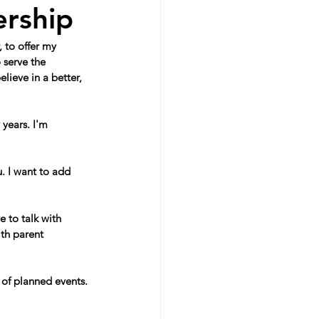
ership
 to offer my 
 serve the 
lieve in a better, 
years. I'm 
. I want to add 
e to talk with 
th parent 
 of planned events.