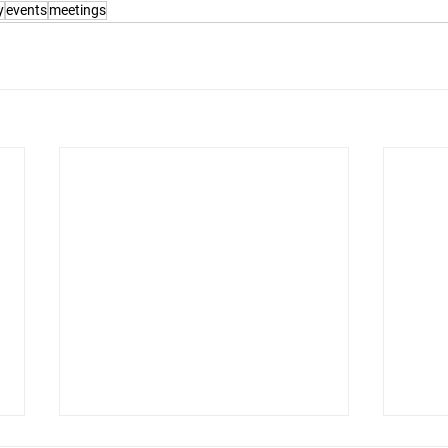
y
events
meetings