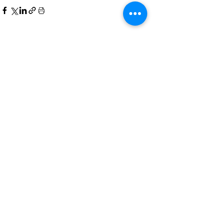
See All
Recent Posts