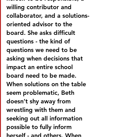
willing contributor and 
collaborator, and a solutions-
oriented advisor to the 
board. She asks difficult 
questions - the kind of 
questions we need to be 
asking when decisions that 
impact an entire school 
board need to be made. 
When solutions on the table 
seem problematic, Beth 
doesn’t shy away from 
wrestling with them and 
seeking out all information 
possible to fully inform 
herself - and others. When 