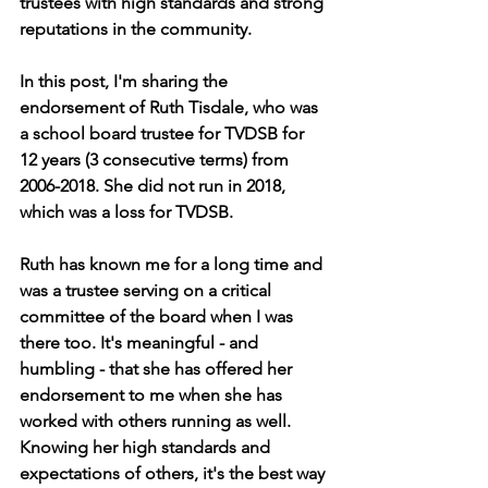
trustees with high standards and strong 
reputations in the community.
In this post, I'm sharing the 
endorsement of Ruth Tisdale, who was 
a school board trustee for TVDSB for 
12 years (3 consecutive terms) from 
2006-2018. She did not run in 2018, 
which was a loss for TVDSB.
Ruth has known me for a long time and 
was a trustee serving on a critical 
committee of the board when I was 
there too. It's meaningful - and 
humbling - that she has offered her 
endorsement to me when she has 
worked with others running as well. 
Knowing her high standards and 
expectations of others, it's the best way 