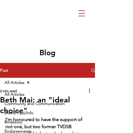
Beth Mai, TVDSB
Trustee
Wards 7,8,9,10,13
Blog
Post
All Articles
2 min read
All Articles
Beth Mai: an "ideal
Community and Communication
choice"
Board Tips/Info
I'm honoured to have the support of 
#maistory
not one, but two former TVDSB 
Endorsements