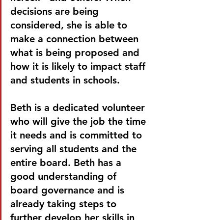
decisions are being 
considered, she is able to 
make a connection between 
what is being proposed and 
how it is likely to impact staff 
and students in schools. 
Beth is a dedicated volunteer 
who will give the job the time 
it needs and is committed to 
serving all students and the 
entire board. Beth has a 
good understanding of 
board governance and is 
already taking steps to 
further develop her skills in 