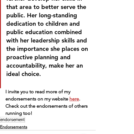
that area to better serve the 
public. Her long-standing 
dedication to children and 
public education combined 
with her leadership skills and 
the importance she places on 
proactive planning and 
accountability, make her an 
ideal choice.
I invite you to read more of my 
endorsements on my website 
here
. 
Check out the endorsements of others 
running too!
endorsement
Endorsements