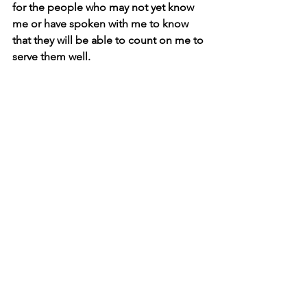
for the people who may not yet know 
me or have spoken with me to know 
that they will be able to count on me to 
serve them well.