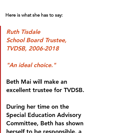
Here is what she has to say:
Ruth Tisdale
School Board Trustee, 
TVDSB, 2006-2018
"An ideal choice."
Beth Mai will make an 
excellent trustee for TVDSB. 
During her time on the 
Special Education Advisory 
Committee, Beth has shown 
herself to be responsible, a 