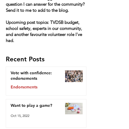
question I can answer for the community?
Send it to me to add to the blog.
Upcoming post topics: TVDSB budget,
school safety, experts in our community,
and another favourite volunteer role I've
had.
Recent Posts
Vote with confidence:
endorsements
Endorsements
Oct 15, 2022
Want to play a game?
Oct 15, 2022