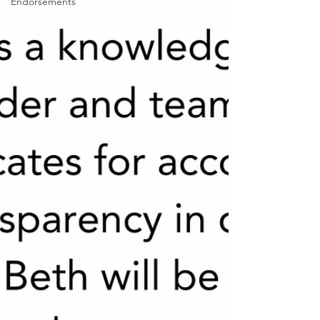
Endorsements