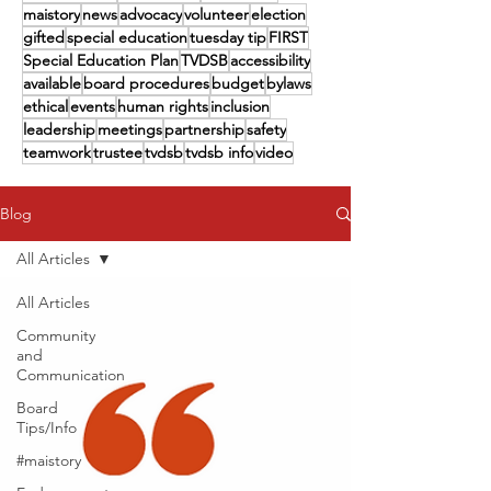
maistory
news
advocacy
volunteer
election
gifted
special education
tuesday tip
FIRST
Special Education Plan
TVDSB
accessibility
available
board procedures
budget
bylaws
ethical
events
human rights
inclusion
leadership
meetings
partnership
safety
teamwork
trustee
tvdsb
tvdsb info
video
Blog
All Articles
All Articles
Community
and
Communication
Board
Tips/Info
#maistory