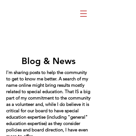
Beth Mai, TVDSB
Trustee
Wards 7,8,9,10,13
Blog & News
I'm sharing posts to help the community
to get to know me better. A search of my
name online might bring results mostly
related to special education. That IS a big
part of my commitment to the community
as a volunteer and, while I do believe it is
critical for our board to have special
education expertise (including "general"
education expertise) as they consider
policies and board direction, I have even