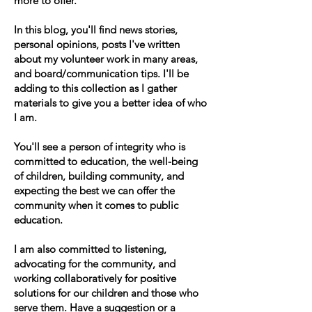
more to offer.
In this blog, you'll find news stories,
personal opinions, posts I've written
about my volunteer work in many areas,
and board/communication tips. I'll be
adding to this collection as I gather
materials to give you a better idea of who
I am.
You'll see a person of integrity who is
committed to education, the well-being
of children, building community, and
expecting the best we can offer the
community when it comes to public
education.
I am also committed to listening,
advocating for the community, and
working collaboratively for positive
solutions for our children and those who
serve them. Have a suggestion or a