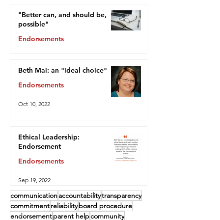
"Better can, and should be,
possible"
Endorsements
Oct 13, 2022
Beth Mai: an "ideal choice"
Endorsements
Oct 10, 2022
Ethical Leadership:
Endorsement
Endorsements
Sep 19, 2022
communication
accountability
transparency
commitment
reliability
board procedure
endorsement
parent help
community