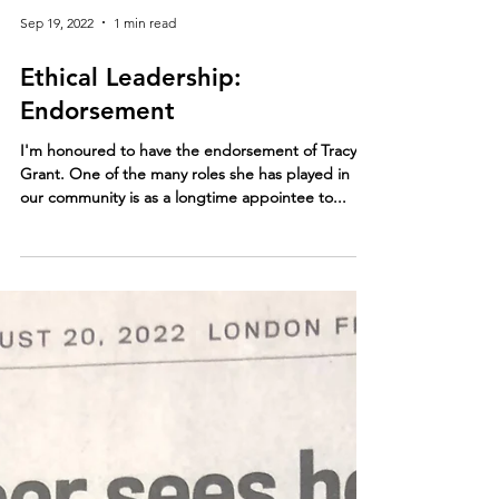
Sep 19, 2022
1 min read
Ethical Leadership:
Endorsement
I'm honoured to have the endorsement of Tracy
Grant. One of the many roles she has played in
our community is as a longtime appointee to...