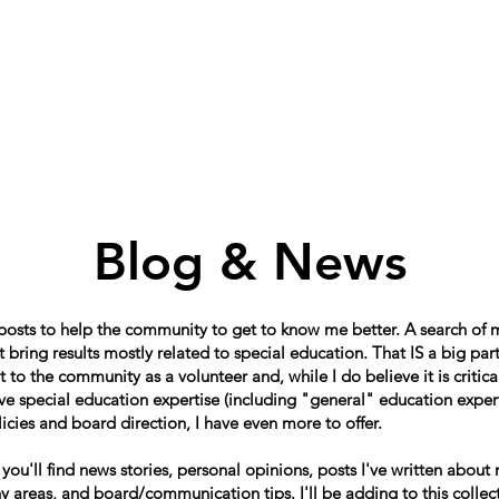
Home
About
Schools in my Wards
A
Blog & News
 posts to help the community to get to know me better. A search of
 bring results mostly related to special education. That IS a big par
o the community as a volunteer and, while I do believe it is critical
e special education expertise (including "general" education expert
icies and board direction, I have even more to offer.
, you'll find news stories, personal opinions, posts I've written about
 areas, and board/communication tips. I'll be adding to this collect