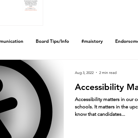
munication
Board Tips/Info
#maistory
Endorsem
Aug 3, 2022
2 min read
Accessibility M
Accessibility matters in our 
schools. It matters in the u
know that candidates...