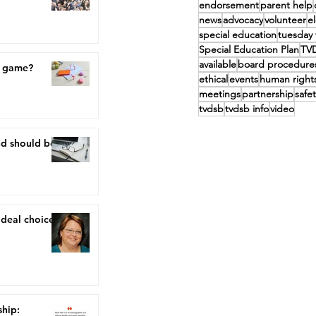
endorsement
parent help
news
advocacy
volunteer
e
special education
tuesday 
Special Education Plan
TV
available
board procedure
a game?
ethical
events
human right
meetings
partnership
safet
tvdsb
tvdsb info
video
nd should be,
ideal choice"
ship: