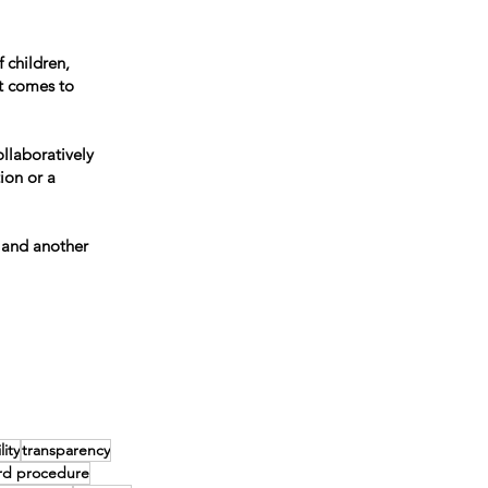
 children,
t comes to
llaboratively
ion or a
 and another
ity
transparency
rd procedure