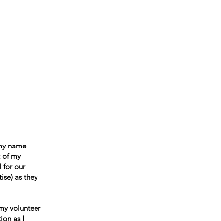
ccountability
Events
Contact
 my name
t of my
 for our
ise) as they
 my volunteer
ion as I