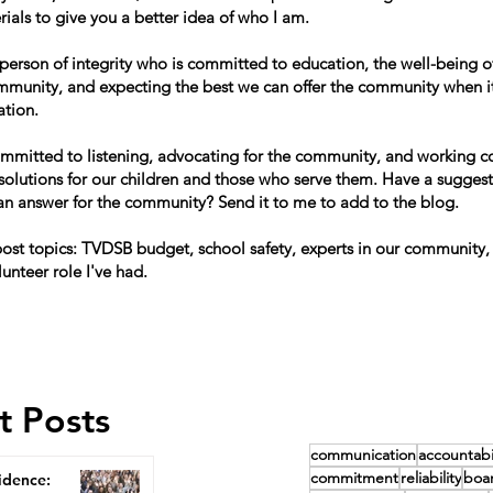
ials to give you a better idea of who I am.
 person of integrity who is committed to education, the well-being of
mmunity, and expecting the best we can offer the community when i
ation.
ommitted to listening, advocating for the community, and working co
 solutions for our children and those who serve them. Have a suggest
can answer for the community? Send it to me to add to the blog.
st topics: TVDSB budget, school safety, experts in our community,
lunteer role I've had.
t Posts
communication
accountabil
commitment
reliability
boa
idence: