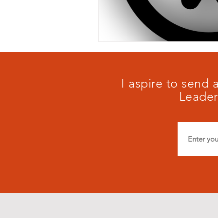
I aspire to send
Leader