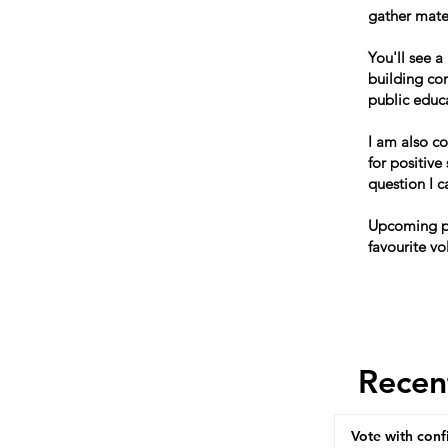
gather mater
You'll see a
building co
public educ
I am also c
for positive
question I 
Upcoming po
favourite vo
Recen
Vote with conf