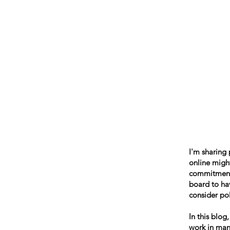
Beth Mai, TVDSB Trustee
Wards 7,8,9,10,13
I'm sharing
online might
commitment t
board to hav
consider pol
In this blog
work in many