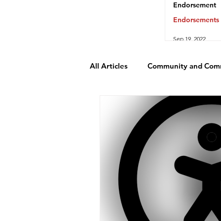
Endorsement
Endorsements
Sep 19, 2022
All Articles
Community and Com