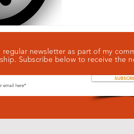
 a regular newsletter as part of my co
ship. Subscribe below to receive the n
SUBSCRI