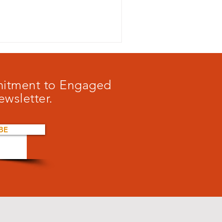
mmitment to Engaged
ewsletter.
BE