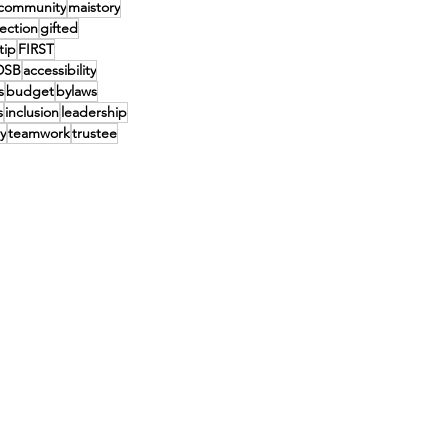
community
maistory
lection
gifted
tip
FIRST
DSB
accessibility
s
budget
bylaws
s
inclusion
leadership
y
teamwork
trustee