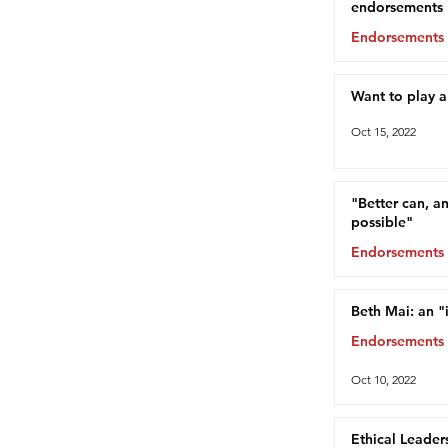
endorsements
Endorsements
Oct 15, 2022
Want to play 
Oct 15, 2022
"Better can, a
possible"
Endorsements
Oct 13, 2022
Beth Mai: an "
Endorsements
Oct 10, 2022
Ethical Leader