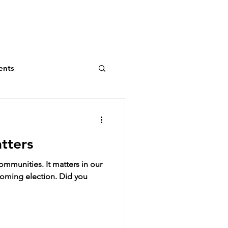
ents
atters
communities. It matters in our
pcoming election. Did you