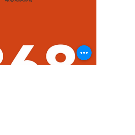
Endorsements