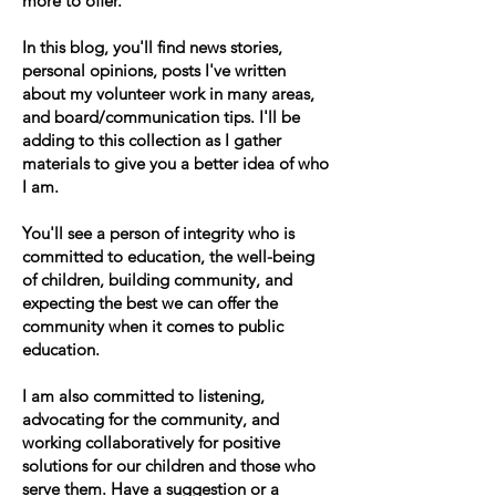
more to offer.
In this blog, you'll find news stories,
personal opinions, posts I've written
about my volunteer work in many areas,
and board/communication tips. I'll be
adding to this collection as I gather
materials to give you a better idea of who
I am.
You'll see a person of integrity who is
committed to education, the well-being
of children, building community, and
expecting the best we can offer the
community when it comes to public
education.
I am also committed to listening,
advocating for the community, and
working collaboratively for positive
solutions for our children and those who
serve them. Have a suggestion or a