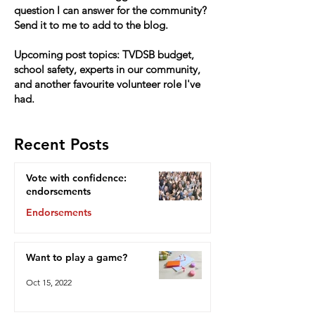
question I can answer for the community?
Send it to me to add to the blog.
Upcoming post topics: TVDSB budget,
school safety, experts in our community,
and another favourite volunteer role I've
had.
Recent Posts
Vote with confidence:
endorsements
Endorsements
Oct 15, 2022
Want to play a game?
Oct 15, 2022