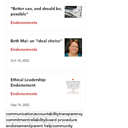
"Better can, and should be,
possible"
Endorsements
Oct 13, 2022
Beth Mai: an "ideal choice"
Endorsements
Oct 10, 2022
Ethical Leadership:
Endorsement
Endorsements
Sep 19, 2022
communication
accountability
transparency
commitment
reliability
board procedure
endorsement
parent help
community