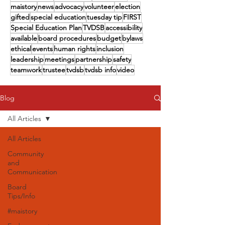
maistory
news
advocacy
volunteer
election
gifted
special education
tuesday tip
FIRST
Special Education Plan
TVDSB
accessibility
available
board procedures
budget
bylaws
ethical
events
human rights
inclusion
leadership
meetings
partnership
safety
teamwork
trustee
tvdsb
tvdsb info
video
Blog
All Articles
All Articles
Community
and
Communication
Board
Tips/Info
#maistory