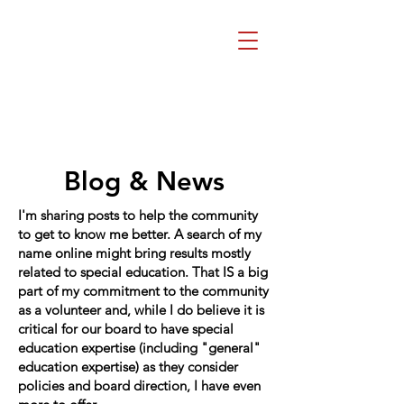
Beth Mai, TVDSB
Trustee
Wards 7,8,9,10,13
Blog & News
I'm sharing posts to help the community
to get to know me better. A search of my
name online might bring results mostly
related to special education. That IS a big
part of my commitment to the community
as a volunteer and, while I do believe it is
critical for our board to have special
education expertise (including "general"
education expertise) as they consider
policies and board direction, I have even