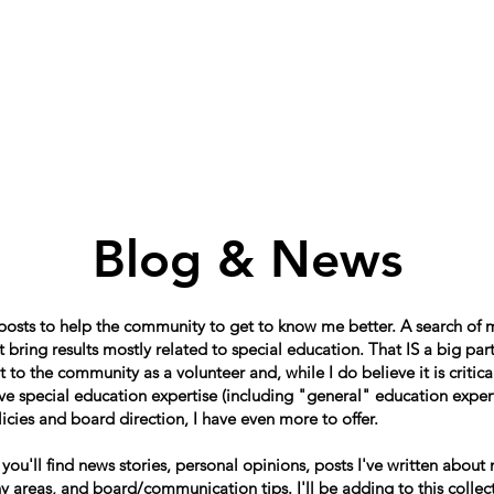
Home
About
Schools in my Wards
A
Blog & News
 posts to help the community to get to know me better. A search of
 bring results mostly related to special education. That IS a big par
o the community as a volunteer and, while I do believe it is critical
e special education expertise (including "general" education expert
icies and board direction, I have even more to offer.
, you'll find news stories, personal opinions, posts I've written about
 areas, and board/communication tips. I'll be adding to this collect