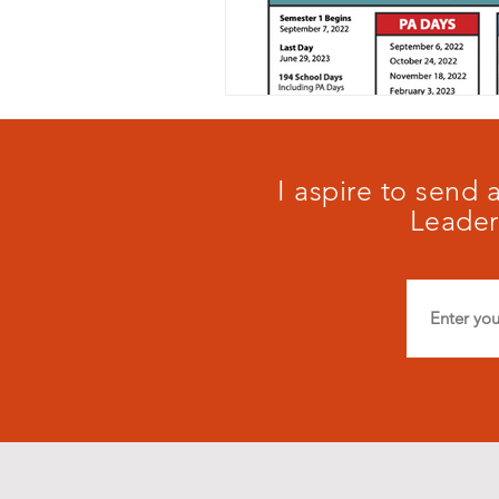
I aspire to send
Leader