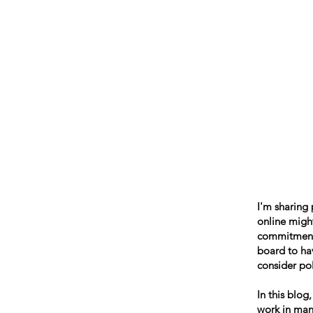
Beth Mai, TVDSB Trustee
Wards 7,8,9,10,13
I'm sharing
online might
commitment t
board to hav
consider pol
In this blog
work in many