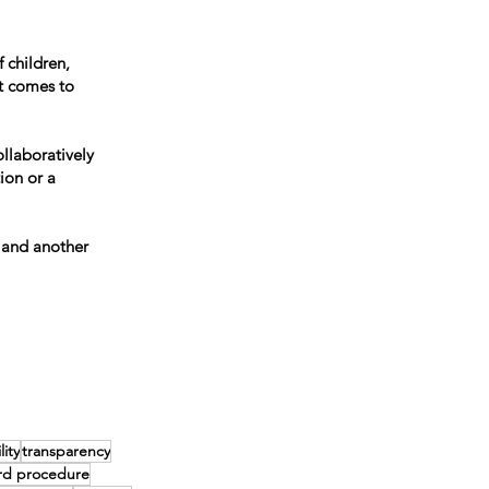
 children,
t comes to
llaboratively
ion or a
 and another
ity
transparency
rd procedure