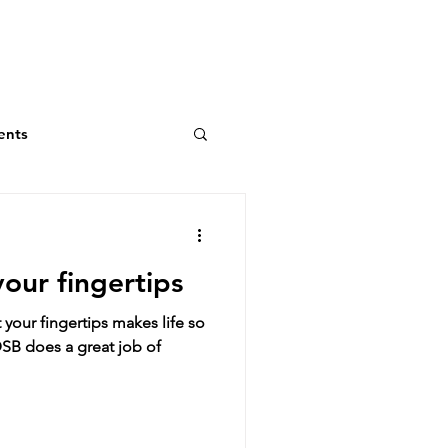
ents
your fingertips
your fingertips makes life so
SB does a great job of