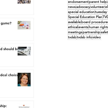
endorsement
parent help
news
advocacy
volunteer
e
special education
tuesday 
Special Education Plan
TV
available
board procedure
a game?
ethical
events
human right
meetings
partnership
safet
tvdsb
tvdsb info
video
nd should be,
ideal choice"
ship: