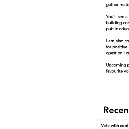
gather mater
You'll see a
building co
public educ
I am also c
for positive
question I 
Upcoming po
favourite vo
Recen
Vote with conf