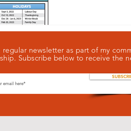
 a regular newsletter as part of my co
ship. Subscribe below to receive the n
SUBSCRI