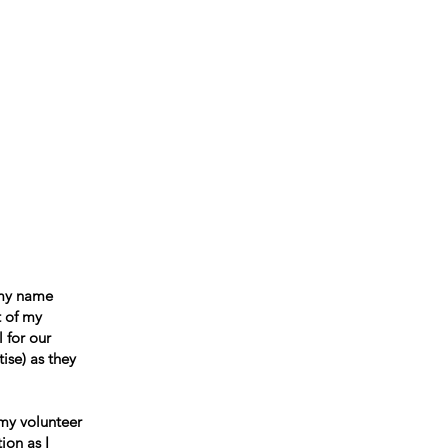
ccountability
Events
Contact
 my name
t of my
 for our
ise) as they
 my volunteer
ion as I