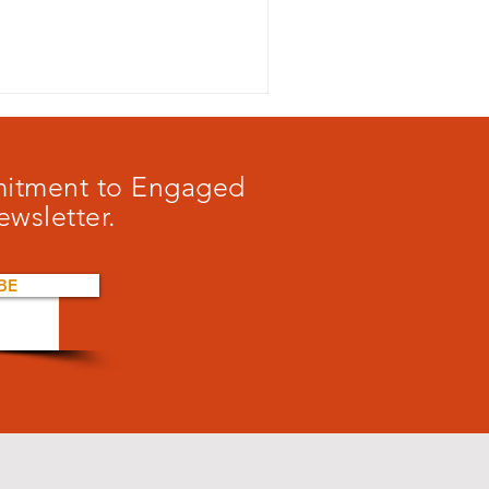
mmitment to Engaged
ewsletter.
BE