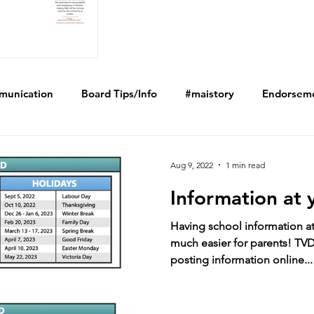
munication
Board Tips/Info
#maistory
Endorsem
Aug 9, 2022
1 min read
Information at 
Having school information at 
much easier for parents! TVD
posting information online...