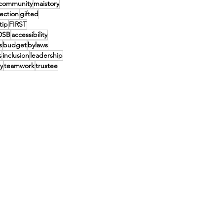
community
maistory
lection
gifted
tip
FIRST
DSB
accessibility
s
budget
bylaws
s
inclusion
leadership
y
teamwork
trustee