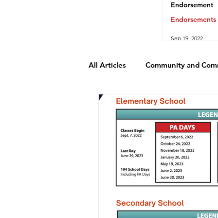
Endorsement
Endorsements
Sep 19, 2022
All Articles
Community and Com