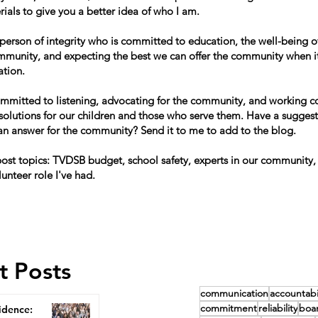
ials to give you a better idea of who I am.
 person of integrity who is committed to education, the well-being of
mmunity, and expecting the best we can offer the community when i
ation.
ommitted to listening, advocating for the community, and working co
 solutions for our children and those who serve them. Have a suggest
can answer for the community? Send it to me to add to the blog.
st topics: TVDSB budget, school safety, experts in our community,
lunteer role I've had.
t Posts
communication
accountabil
commitment
reliability
boa
idence: