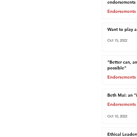
endorsements
Endorsements
Oct 15, 2022
Want to play 
Oct 15, 2022
"Better can, a
possible"
Endorsements
Oct 13, 2022
Beth Mai: an "
Endorsements
Oct 10, 2022
Ethical Leader