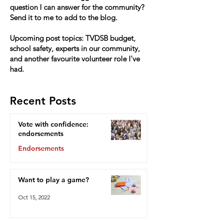
question I can answer for the community?
Send it to me to add to the blog.
Upcoming post topics: TVDSB budget,
school safety, experts in our community,
and another favourite volunteer role I've
had.
Recent Posts
Vote with confidence:
endorsements
Endorsements
Oct 15, 2022
Want to play a game?
Oct 15, 2022