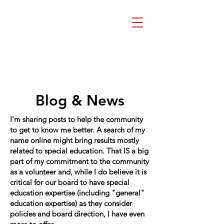
Beth Mai, TVDSB
Trustee
Wards 7,8,9,10,13
Blog & News
I'm sharing posts to help the community
to get to know me better. A search of my
name online might bring results mostly
related to special education. That IS a big
part of my commitment to the community
as a volunteer and, while I do believe it is
critical for our board to have special
education expertise (including "general"
education expertise) as they consider
policies and board direction, I have even