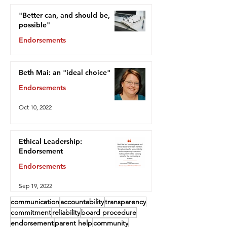
"Better can, and should be,
possible"
Endorsements
Oct 13, 2022
Beth Mai: an "ideal choice"
Endorsements
Oct 10, 2022
Ethical Leadership:
Endorsement
Endorsements
Sep 19, 2022
communication
accountability
transparency
commitment
reliability
board procedure
endorsement
parent help
community