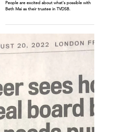
possible"
People are excited about what's possible with
Beth Mai as their trustee in TVDSB.