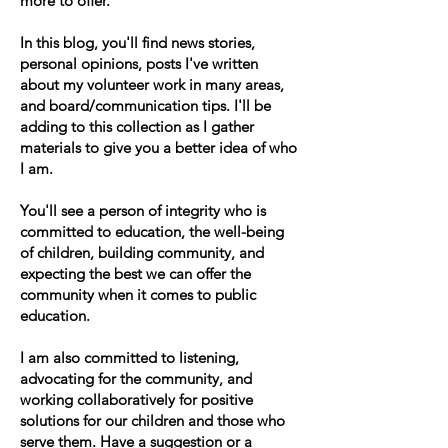
more to offer.
In this blog, you'll find news stories,
personal opinions, posts I've written
about my volunteer work in many areas,
and board/communication tips. I'll be
adding to this collection as I gather
materials to give you a better idea of who
I am.
You'll see a person of integrity who is
committed to education, the well-being
of children, building community, and
expecting the best we can offer the
community when it comes to public
education.
I am also committed to listening,
advocating for the community, and
working collaboratively for positive
solutions for our children and those who
serve them. Have a suggestion or a