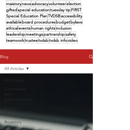
maistory
news
advocacy
volunteer
election
gifted
special education
tuesday tip
FIRST
Special Education Plan
TVDSB
accessibility
available
board procedures
budget
bylaws
ethical
events
human rights
inclusion
leadership
meetings
partnership
safety
teamwork
trustee
tvdsb
tvdsb info
video
Blog
All Articles
All Articles
Community
and
Communication
Board
Tips/Info
#maistory