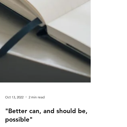
Oct 13, 2022
2 min read
"Better can, and should be,