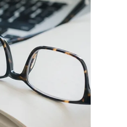
Endorsements